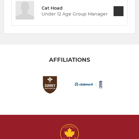
Cat Hoad
Under 12 Age Group Manager
AFFILIATIONS