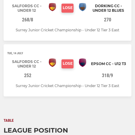
SALFORDS CC -
DORKING CC -
LOSE
UNDER 12
UNDER 12 BLUES
268/8
270
Surrey Junior Cricket Championship - Under 12 Tier 3 East
TUE, 14 JULY
SALFORDS CC -
LOSE
EPSOM CC - U12 T3
UNDER 12
252
318/9
Surrey Junior Cricket Championship - Under 12 Tier 3 East
TABLE
LEAGUE POSITION