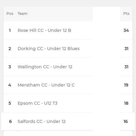
Pos
Team
Pts
1
Rose Hill CC - Under 12 B
34
2
Dorking CC - Under 12 Blues
31
3
Wallington CC - Under 12
31
4
Merstham CC - Under 12 C
19
5
Epsom CC - U12 T3
18
6
Salfords CC - Under 12
16