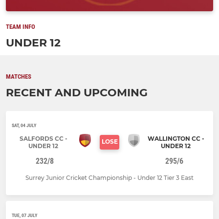
TEAM INFO
UNDER 12
MATCHES
RECENT AND UPCOMING
SAT, 04 JULY
SALFORDS CC -
WALLINGTON CC -
LOSE
UNDER 12
UNDER 12
232/8
295/6
Surrey Junior Cricket Championship - Under 12 Tier 3 East
TUE, 07 JULY