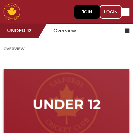
JOIN
LOGIN
UNDER 12
Overview
OVERVIEW