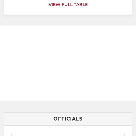
VIEW FULL TABLE
OFFICIALS