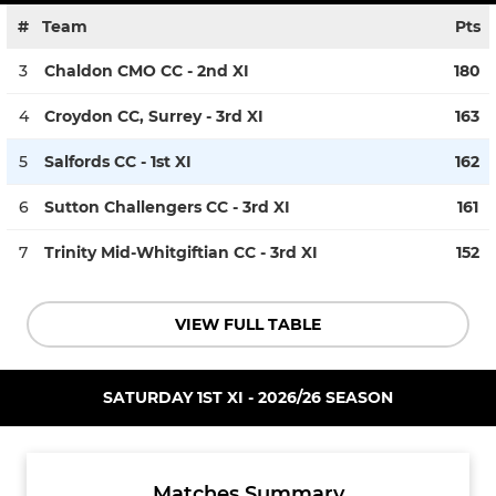
#
Team
Pts
3
Chaldon CMO CC - 2nd XI
180
4
Croydon CC, Surrey - 3rd XI
163
5
Salfords CC - 1st XI
162
6
Sutton Challengers CC - 3rd XI
161
7
Trinity Mid-Whitgiftian CC - 3rd XI
152
VIEW FULL TABLE
SATURDAY 1ST XI - 2026/26 SEASON
Matches Summary