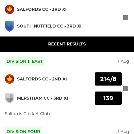
SALFORDS CC - 3RD XI
SOUTH NUTFIELD CC - 3RD XI
RECENT RESULTS
DIVISION 11 EAST
1 Aug
214/8
SALFORDS CC - 2ND XI
139
MERSTHAM CC - 3RD XI
Salfords Cricket Club
DIVISION FOUR
1 Aug