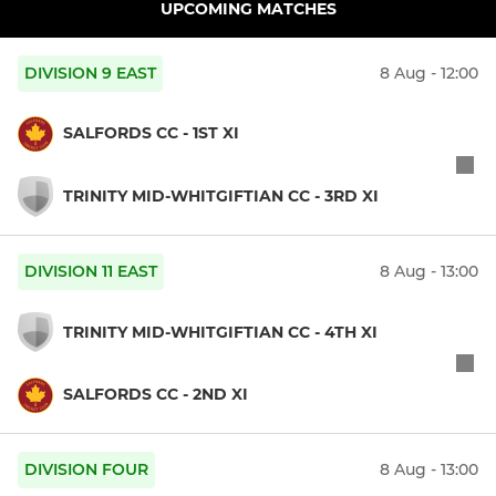
UPCOMING MATCHES
DIVISION 9 EAST
8 Aug - 12:00
SALFORDS CC - 1ST XI
TRINITY MID-WHITGIFTIAN CC - 3RD XI
DIVISION 11 EAST
8 Aug - 13:00
TRINITY MID-WHITGIFTIAN CC - 4TH XI
SALFORDS CC - 2ND XI
DIVISION FOUR
8 Aug - 13:00