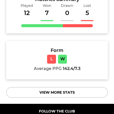
Played
Won
Drawn
Lost
12
7
0
5
Form
L
W
Average PPG
142.4/7.3
VIEW MORE STATS
FOLLOW THE CLUB