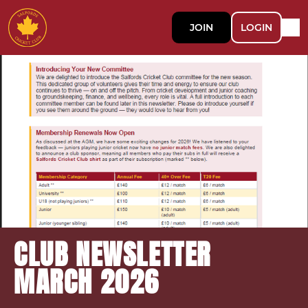
JOIN
LOGIN
CLUB NEWSLETTER
MARCH 2026