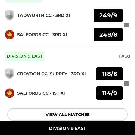
249/9
TADWORTH CC - 3RD XI
248/8
SALFORDS CC - 3RD XI
DIVISION 9 EAST
1 Aug
118/6
CROYDON CC, SURREY - 3RD XI
114/9
SALFORDS CC - 1ST XI
VIEW ALL MATCHES
DIVISION 9 EAST