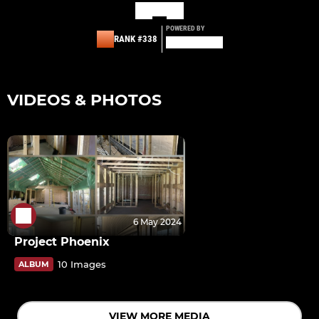
POWERED BY
RANK #338
VIDEOS & PHOTOS
6 May 2024
Project Phoenix
10 Images
ALBUM
VIEW MORE MEDIA