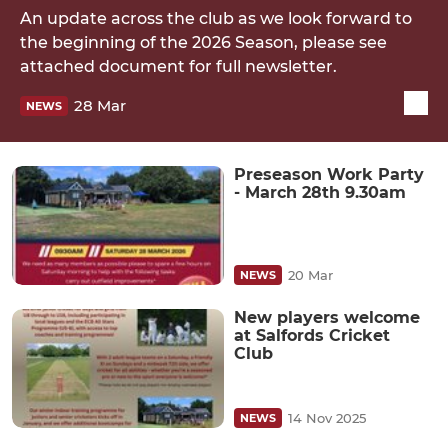
An update across the club as we look forward to
the beginning of the 2026 Season, please see
attached document for full newsletter.
28 Mar
NEWS
Preseason Work Party
- March 28th 9.30am
20 Mar
NEWS
New players welcome
at Salfords Cricket
Club
14 Nov 2025
NEWS