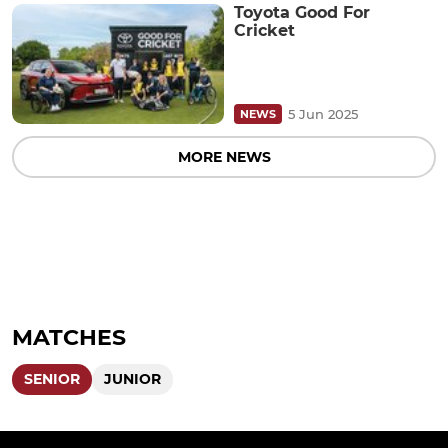
Toyota Good For
Cricket
5 Jun 2025
NEWS
MORE NEWS
MATCHES
SENIOR
JUNIOR