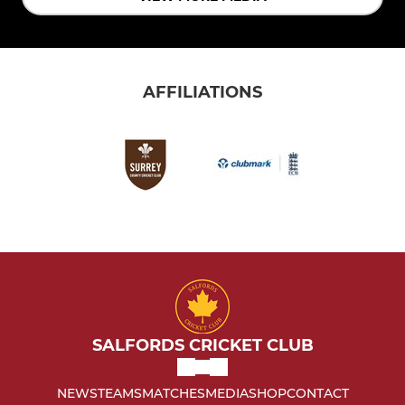
AFFILIATIONS
SALFORDS CRICKET CLUB
NEWS
TEAMS
MATCHES
MEDIA
SHOP
CONTACT