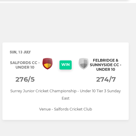
SUN, 13 JULY
FELBRIDGE &
SALFORDS CC -
WIN
SUNNYSIDE CC -
UNDER 10
UNDER 10
276/5
274/7
Surrey Junior Cricket Championship - Under 10 Tier 3 Sunday
East
Venue - Salfords Cricket Club