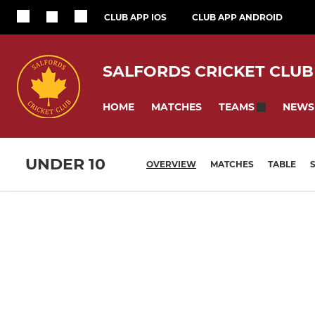
CLUB APP IOS
CLUB APP ANDROID
SALFORDS CRICKET CLUB
HOME
MATCHES
NEWS
TEAMS
UNDER 10
OVERVIEW
MATCHES
TABLE