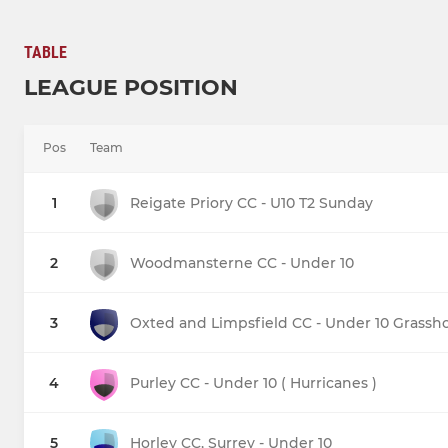
TABLE
LEAGUE POSITION
Pos
Team
1
Reigate Priory CC - U10 T2 Sunday
2
Woodmansterne CC - Under 10
3
Oxted and Limpsfield CC - Under 10 Grassh
4
Purley CC - Under 10 ( Hurricanes )
5
Horley CC, Surrey - Under 10