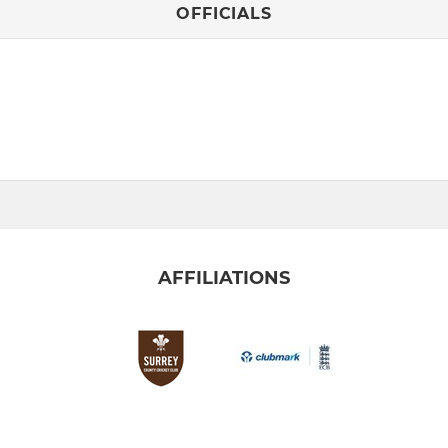
OFFICIALS
AFFILIATIONS