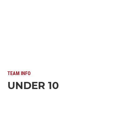
TEAM INFO
UNDER 10