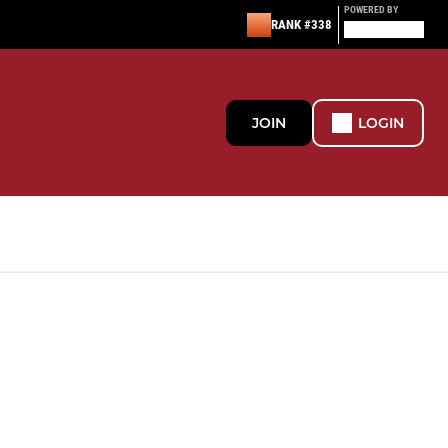
POWERED BY
RANK #338
JOIN
LOGIN