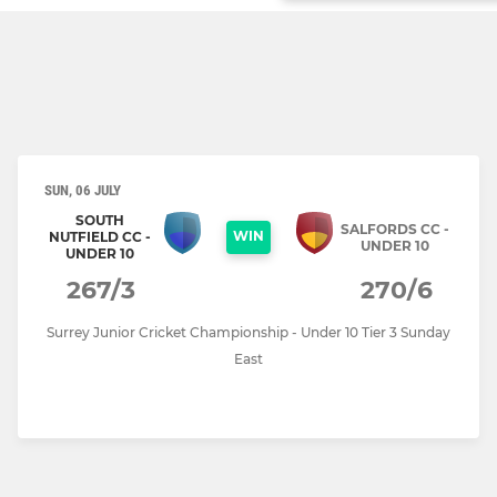
SUN, 06 JULY
SOUTH
SALFORDS CC -
WIN
NUTFIELD CC -
UNDER 10
UNDER 10
267/3
270/6
Surrey Junior Cricket Championship - Under 10 Tier 3 Sunday
East