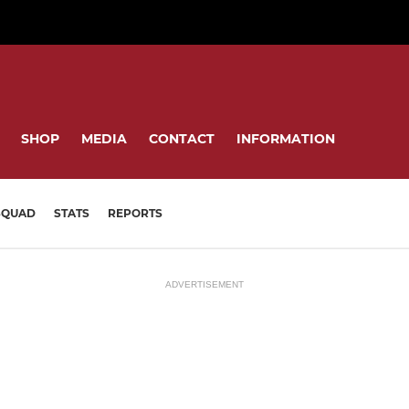
SHOP
MEDIA
CONTACT
INFORMATION
SQUAD
STATS
REPORTS
ADVERTISEMENT