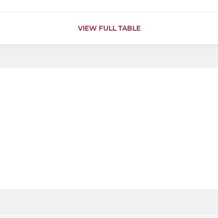
VIEW FULL TABLE