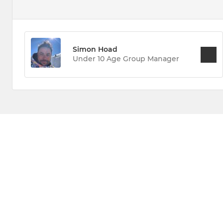
Simon Hoad
Under 10 Age Group Manager