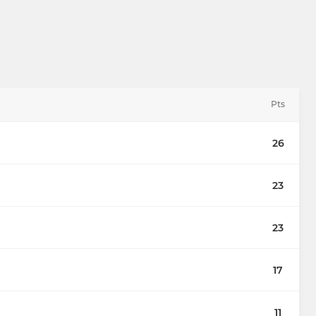
Pts
26
23
23
17
11