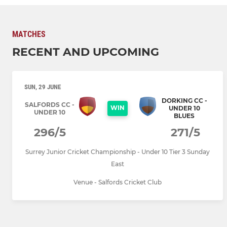
MATCHES
RECENT AND UPCOMING
SUN, 29 JUNE
DORKING CC -
SALFORDS CC -
WIN
UNDER 10
UNDER 10
BLUES
296/5
271/5
Surrey Junior Cricket Championship - Under 10 Tier 3 Sunday
East
Venue - Salfords Cricket Club