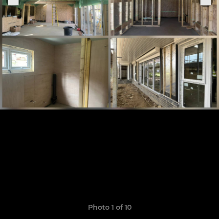
Photo 1 of 10